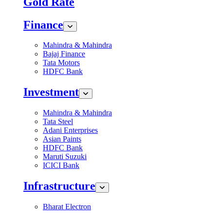
Gold Rate
Finance
Mahindra & Mahindra
Bajaj Finance
Tata Motors
HDFC Bank
Investment
Mahindra & Mahindra
Tata Steel
Adani Enterprises
Asian Paints
HDFC Bank
Maruti Suzuki
ICICI Bank
Infrastructure
Bharat Electron