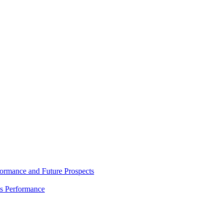
rmance and Future Prospects
es Performance