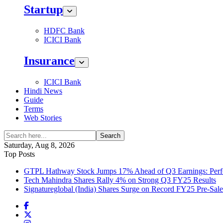
Startup
HDFC Bank
ICICI Bank
Insurance
ICICI Bank
Hindi News
Guide
Terms
Web Stories
Search
Saturday, Aug 8, 2026
Top Posts
GTPL Hathway Stock Jumps 17% Ahead of Q3 Earnings: Perfo
Tech Mahindra Shares Rally 4% on Strong Q3 FY25 Results
Signatureglobal (India) Shares Surge on Record FY25 Pre-Sal