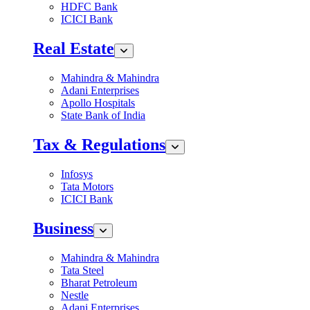
HDFC Bank
ICICI Bank
Real Estate
Mahindra & Mahindra
Adani Enterprises
Apollo Hospitals
State Bank of India
Tax & Regulations
Infosys
Tata Motors
ICICI Bank
Business
Mahindra & Mahindra
Tata Steel
Bharat Petroleum
Nestle
Adani Enterprises