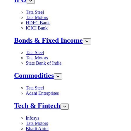
Tata Steel
Tata Motors
HDFC Bank
ICICI Bank
Bonds & Fixed Income
Tata Steel
Tata Motors
State Bank of India
Commodities
Tata Steel
Adani Enterprises
Tech & Fintech
Infosys
Tata Motors
Bharti Airtel