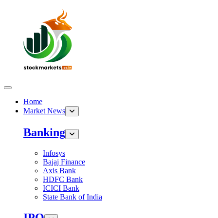
Home
Market News
Banking
Infosys
Bajaj Finance
Axis Bank
HDFC Bank
ICICI Bank
State Bank of India
IPO