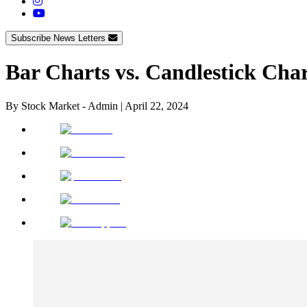
Subscribe News Letters
Bar Charts vs. Candlestick Char
By
Stock Market - Admin
|
April 22, 2024