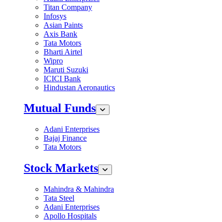
Titan Company
Infosys
Asian Paints
Axis Bank
Tata Motors
Bharti Airtel
Wipro
Maruti Suzuki
ICICI Bank
Hindustan Aeronautics
Mutual Funds
Adani Enterprises
Bajaj Finance
Tata Motors
Stock Markets
Mahindra & Mahindra
Tata Steel
Adani Enterprises
Apollo Hospitals