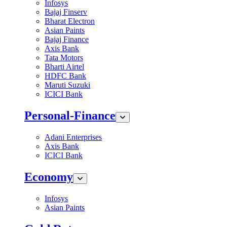
Infosys
Bajaj Finserv
Bharat Electron
Asian Paints
Bajaj Finance
Axis Bank
Tata Motors
Bharti Airtel
HDFC Bank
Maruti Suzuki
ICICI Bank
Personal-Finance
Adani Enterprises
Axis Bank
ICICI Bank
Economy
Infosys
Asian Paints