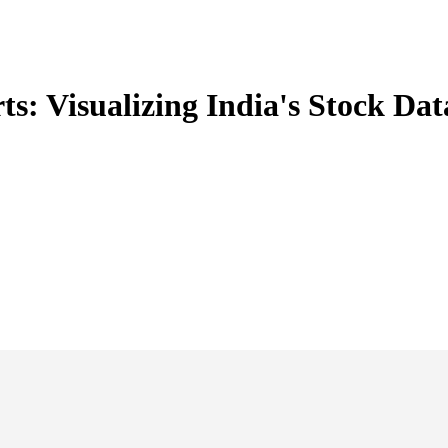
ts: Visualizing India's Stock Dat