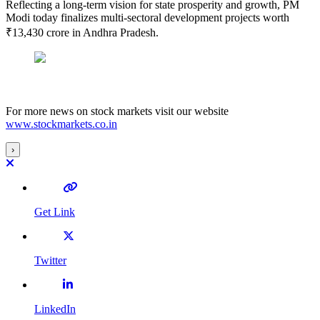
Reflecting a long-term vision for state prosperity and growth, PM
Modi today finalizes multi-sectoral development projects worth
₹13,430 crore in Andhra Pradesh.
For more news on stock markets visit our website
www.stockmarkets.co.in
›
Get Link
Twitter
LinkedIn