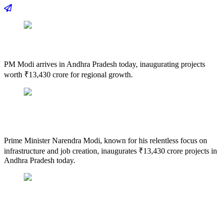
PM Modi arrives in Andhra Pradesh today, inaugurating projects
worth ₹13,430 crore for regional growth.
Prime Minister Narendra Modi, known for his relentless focus on
infrastructure and job creation, inaugurates ₹13,430 crore projects in
Andhra Pradesh today.