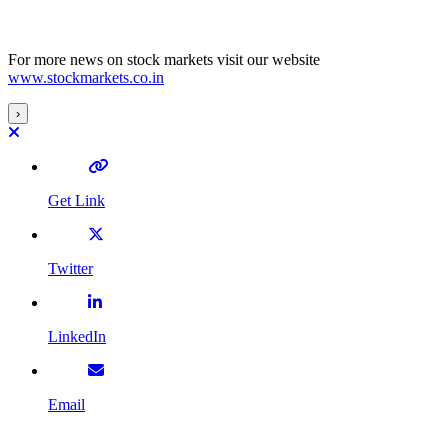
For more news on stock markets visit our website
www.stockmarkets.co.in
›
Get Link
Twitter
LinkedIn
Email