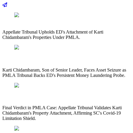
Appellate Tribunal Upholds ED's Attachment of Karti
Chidambaram's Properties Under PMLA.
Karti Chidambaram, Son of Senior Leader, Faces Asset Seizure as
PMLA Tribunal Backs ED's Persistent Money Laundering Probe.
Final Verdict in PMLA Case: Appellate Tribunal Validates Karti
Chidambaram's Property Attachment, Affirming SC's Covid-19
Limitation Shield.