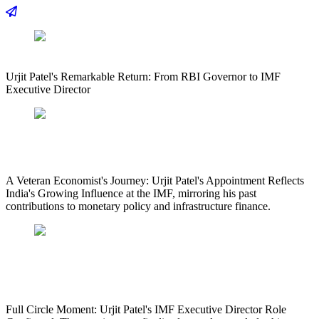
Urjit Patel's Remarkable Return: From RBI Governor to IMF
Executive Director
A Veteran Economist's Journey: Urjit Patel's Appointment Reflects
India's Growing Influence at the IMF, mirroring his past
contributions to monetary policy and infrastructure finance.
Full Circle Moment: Urjit Patel's IMF Executive Director Role