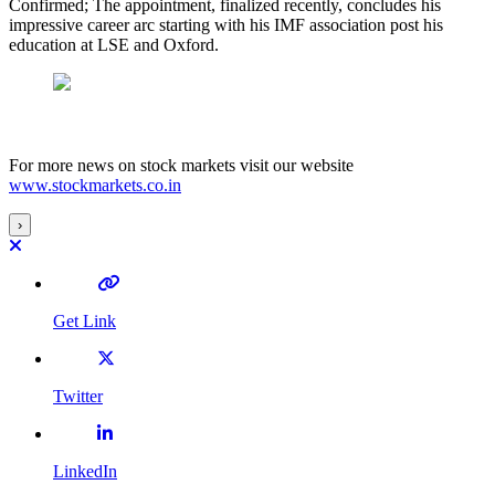
Confirmed; The appointment, finalized recently, concludes his
impressive career arc starting with his IMF association post his
education at LSE and Oxford.
For more news on stock markets visit our website
www.stockmarkets.co.in
›
Get Link
Twitter
LinkedIn