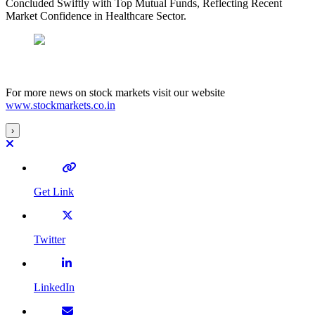
Concluded Swiftly with Top Mutual Funds, Reflecting Recent
Market Confidence in Healthcare Sector.
For more news on stock markets visit our website
www.stockmarkets.co.in
›
Get Link
Twitter
LinkedIn