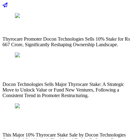
Thyrocare Promoter Docon Technologies Sells 10% Stake for Rs
667 Crore, Significantly Reshaping Ownership Landscape.
Docon Technologies Sells Major Thyrocare Stake: A Strategic
Move to Unlock Value or Fund New Ventures, Following a
Consistent Trend in Promoter Restructuring.
This Major 10% Thyrocare Stake Sale by Docon Technologies