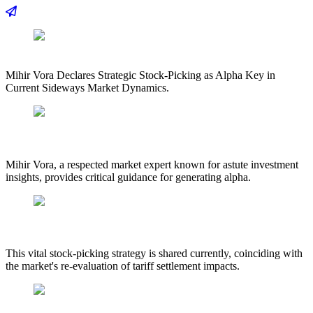
Mihir Vora Declares Strategic Stock-Picking as Alpha Key in
Current Sideways Market Dynamics.
Mihir Vora, a respected market expert known for astute investment
insights, provides critical guidance for generating alpha.
This vital stock-picking strategy is shared currently, coinciding with
the market's re-evaluation of tariff settlement impacts.