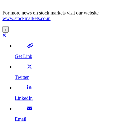
For more news on stock markets visit our website
www.stockmarkets.co.in
›
Get Link
Twitter
LinkedIn
Email