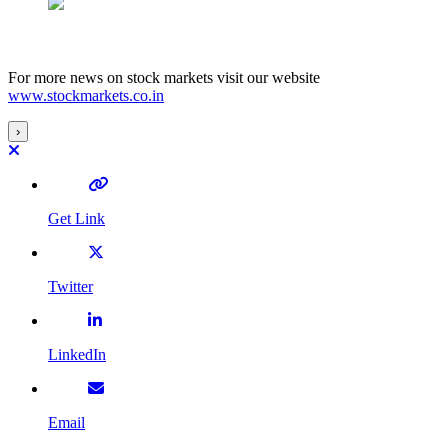
For more news on stock markets visit our website
www.stockmarkets.co.in
›
Get Link
Twitter
LinkedIn
Email