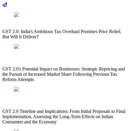
GST 2.0: India's Ambitious Tax Overhaul Promises Price Relief,
But Will It Deliver?
GST 2.0's Potential Impact on Businesses: Strategic Repricing and
the Pursuit of Increased Market Share Following Previous Tax
Reform Attempts
GST 2.0 Timeline and Implications: From Initial Proposals to Final
Implementation, Assessing the Long-Term Effects on Indian
Consumers and the Economy