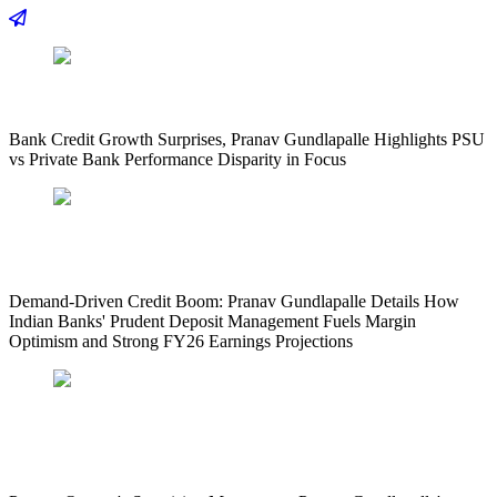
Bank Credit Growth Surprises, Pranav Gundlapalle Highlights PSU
vs Private Bank Performance Disparity in Focus
Demand-Driven Credit Boom: Pranav Gundlapalle Details How
Indian Banks' Prudent Deposit Management Fuels Margin
Optimism and Strong FY26 Earnings Projections