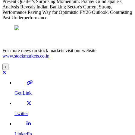
Present Quarter's Surprising Momentum: Pranav Gundlapalle's
Analysis Reveals Indian Banking Sector's Current Strong
Performance Paving Way for Optimistic FY26 Outlook, Contrasting
Past Underperformance
For more news on stock markets visit our website
www.stockmarkets.co.in
›
Get Link
Twitter
LinkedIn