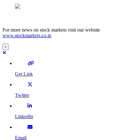
For more news on stock markets visit our website
www.stockmarkets.co.in
›
Get Link
Twitter
LinkedIn
Email