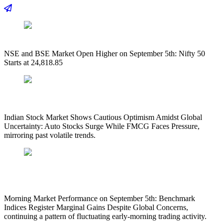
NSE and BSE Market Open Higher on September 5th: Nifty 50
Starts at 24,818.85
Indian Stock Market Shows Cautious Optimism Amidst Global
Uncertainty: Auto Stocks Surge While FMCG Faces Pressure,
mirroring past volatile trends.
Morning Market Performance on September 5th: Benchmark
Indices Register Marginal Gains Despite Global Concerns,
continuing a pattern of fluctuating early-morning trading activity.